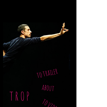
to trailer
about
TROP
to video